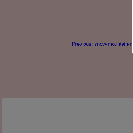
←
Previous:
snow-mountain-mo