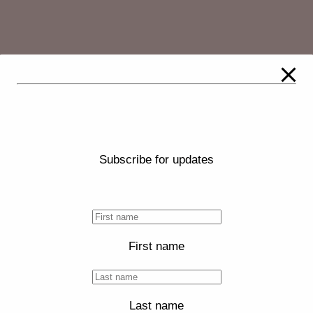
Subscribe for updates
First name
Last name