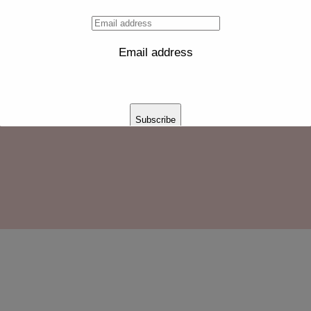
Email address
untainous-landforms-vehicle-car-luxury-vehicle-1592318-
Subscribe
Thank you for subscribing!
This will close in
14
seconds