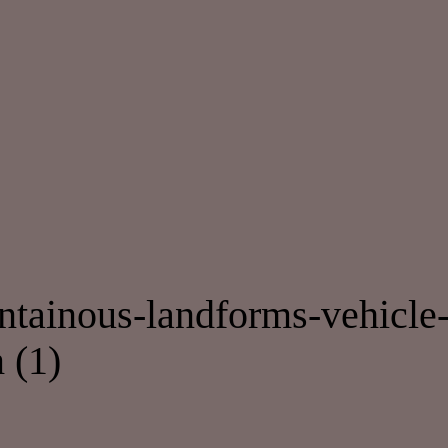
modal-check
ainous-landforms-vehicle-c
 (1)