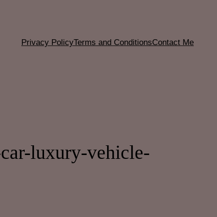
Privacy Policy
Terms and Conditions
Contact Me
ar-luxury-vehicle-