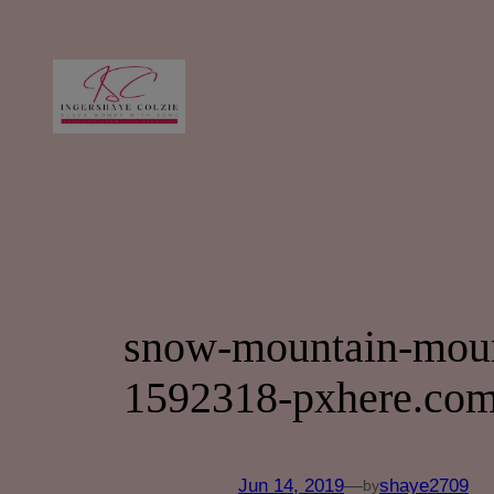
Skip
to
content
snow-mountain-mount
1592318-pxhere.com
Jun 14, 2019
—
shaye2709
by