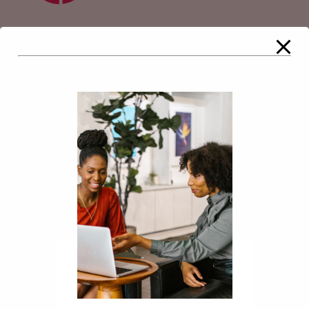
Comments
Leave a Reply
Your email address will not be
published.
Required fields are marked
*
Comment
*