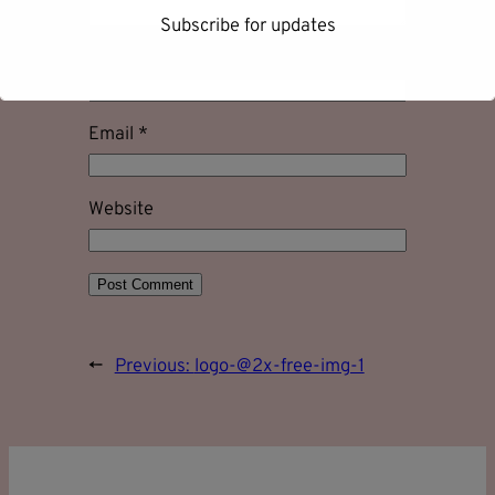
Subscribe for updates
Name
*
Email
*
First name
Website
Last name
Email address
←
Previous:
logo-@2x-free-img-1
Subscribe