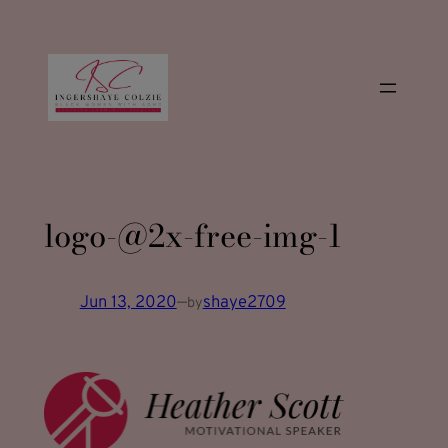
modal-check
Skip
to
content
logo-@2x-free-img-1
Jun 13, 2020
—
shaye2709
by