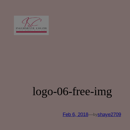
Skip
to
content
logo-06-free-img
Feb 6, 2018
—
shaye2709
by