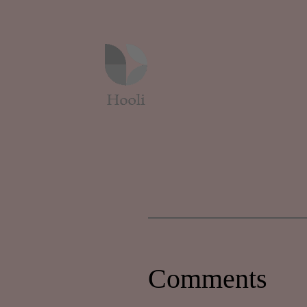
Comments