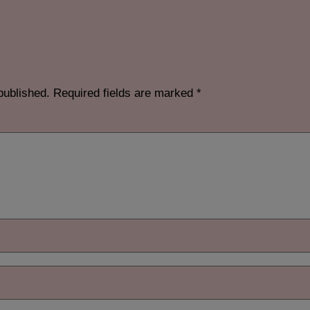
published.
Required fields are marked
*