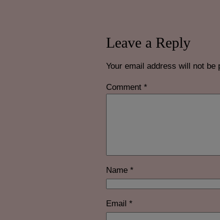
Leave a Reply
Your email address will not be 
Comment
*
Name
*
Email
*