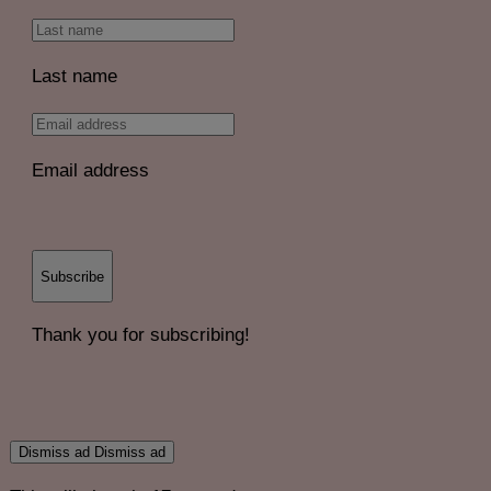
Last name
Email address
Subscribe
Thank you for subscribing!
Dismiss ad
Dismiss ad