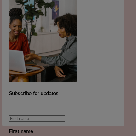
Subscribe for updates
First name