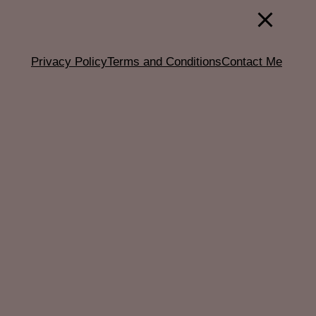
Privacy Policy
Terms and Conditions
Contact Me