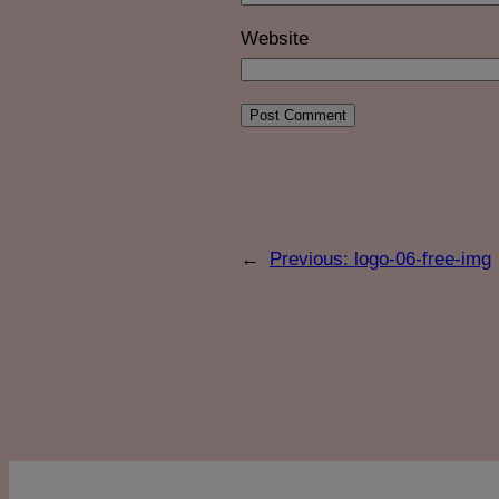
Website
←
Previous:
logo-06-free-img