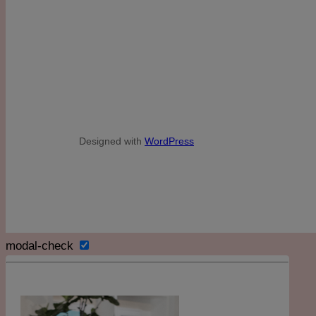
Designed with
WordPress
modal-check