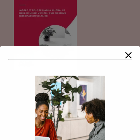
Comments
Leave a Reply