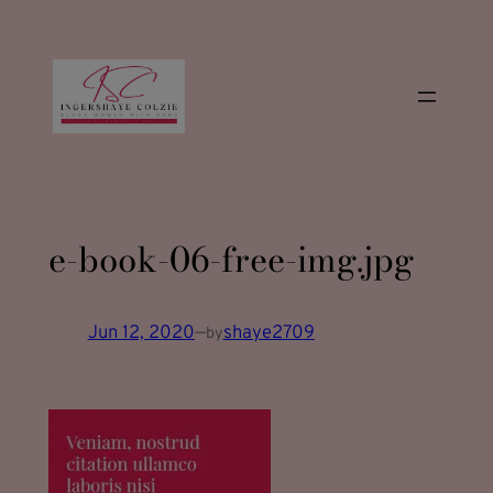
modal-check
Skip
to
content
e-book-06-free-img.jpg
Jun 12, 2020
—
shaye2709
by