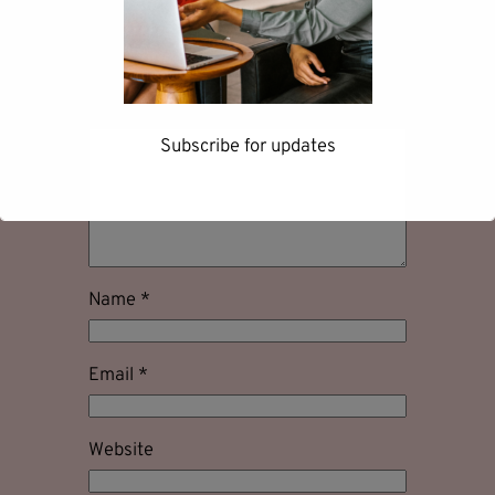
Your email address will not be
published.
Required fields are marked
*
Comment
*
Subscribe for updates
First name
Name
*
Email
*
Last name
Website
Email address