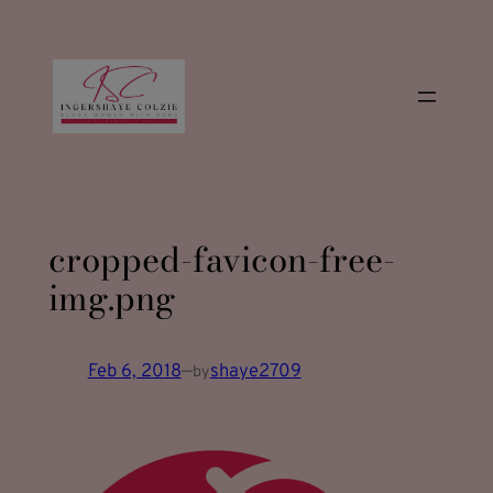
modal-check
Skip
to
content
cropped-favicon-free-
img.png
Feb 6, 2018
—
shaye2709
by