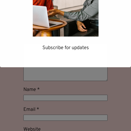
Leave a Reply
Your email address will not be
published.
Required fields are marked
*
Comment
*
Subscribe for updates
First name
Name
*
Last name
Email
*
Website