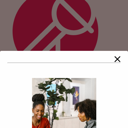
Comments