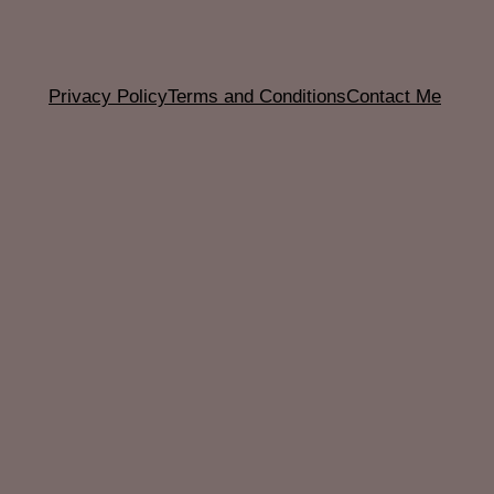
Privacy Policy
Terms and Conditions
Contact Me