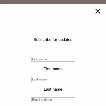
Subscribe for updates
First name
Last name