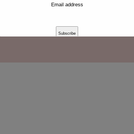
Email address
jpg
Subscribe
Thank you for subscribing!
This will close in
16
seconds