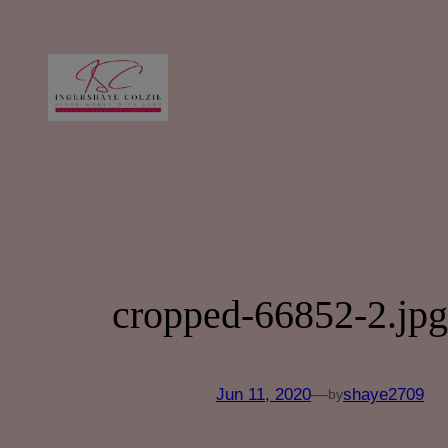
Skip
to
content
cropped-66852-2.jpg
Jun 11, 2020
—
shaye2709
by