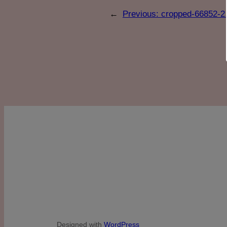
←
Previous:
cropped-66852-2.
Designed with
WordPress