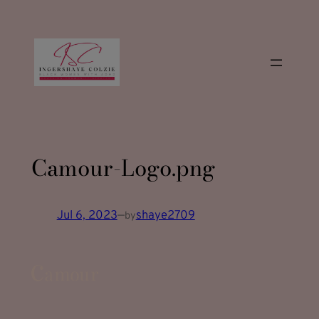
modal-check
Skip
to
content
Camour-Logo.png
Jul 6, 2023
—
shaye2709
by