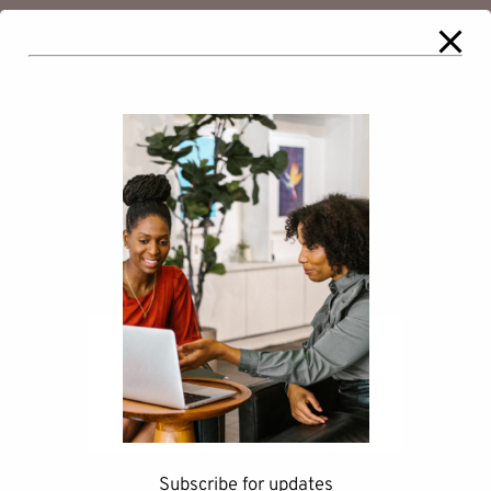
Comments
Leave a Reply
Your email address will not be
published.
Required fields are marked
*
Comment
*
Subscribe for updates
Name
*